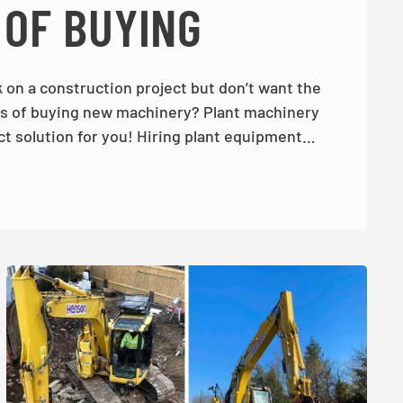
 OF BUYING
 on a construction project but don’t want the
 of buying new machinery? Plant machinery
ct solution for you! Hiring plant equipment…