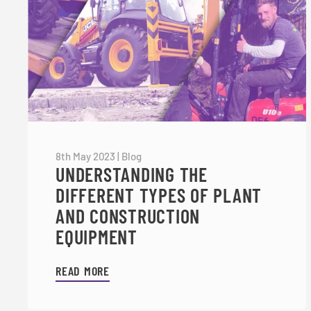
8th May 2023
|
Blog
UNDERSTANDING THE
DIFFERENT TYPES OF PLANT
AND CONSTRUCTION
EQUIPMENT
READ MORE