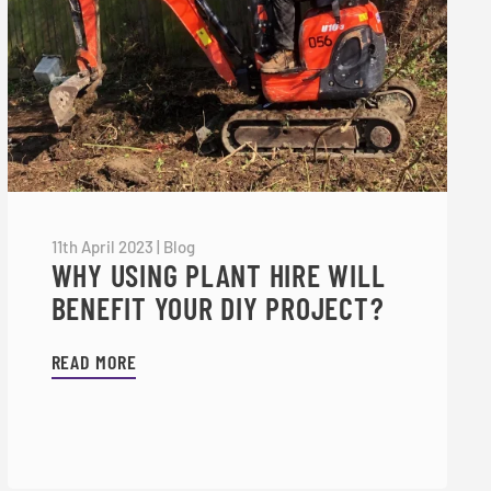
11th April 2023
|
Blog
WHY USING PLANT HIRE WILL
BENEFIT YOUR DIY PROJECT?
READ MORE