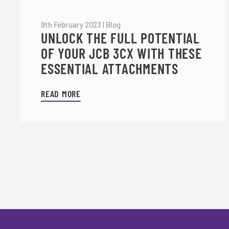
9th February 2023
|
Blog
UNLOCK THE FULL POTENTIAL
OF YOUR JCB 3CX WITH THESE
ESSENTIAL ATTACHMENTS
READ MORE