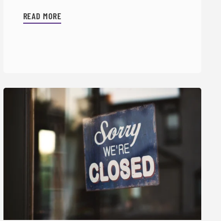
READ MORE