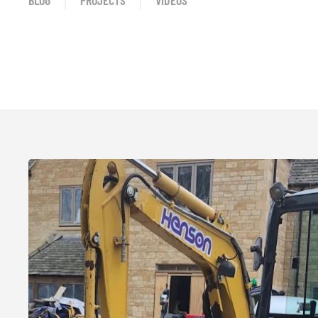
BLOG
PROJECTS
VIDEOS