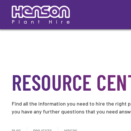
Skip
to
main
content
RESOURCE CEN
Find all the information you need to hire the right 
you have any further questions that you need ans