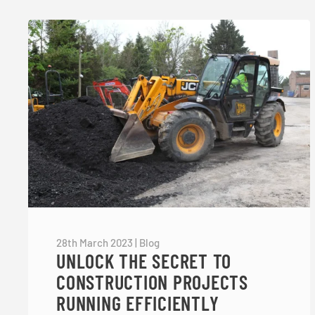
28th March 2023
|
Blog
UNLOCK THE SECRET TO
CONSTRUCTION PROJECTS
RUNNING EFFICIENTLY