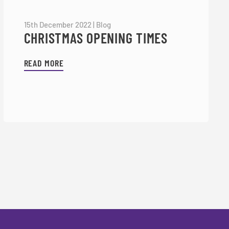
15th December 2022
|
Blog
CHRISTMAS OPENING TIMES
READ MORE