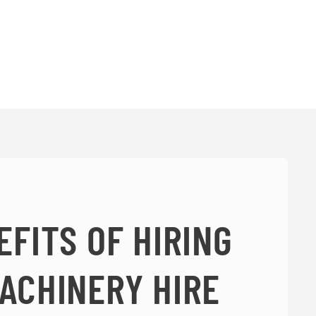
EFITS OF HIRING
ACHINERY HIRE