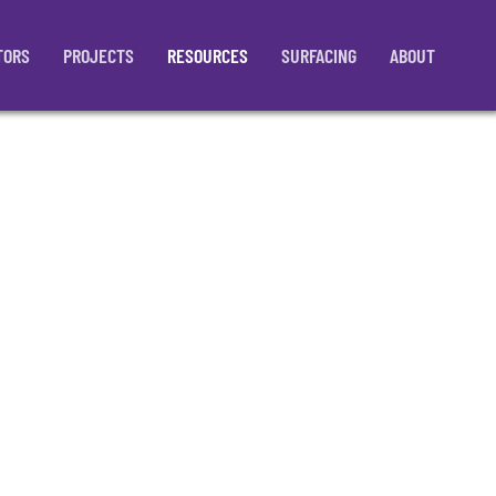
TORS
PROJECTS
RESOURCES
SURFACING
ABOUT