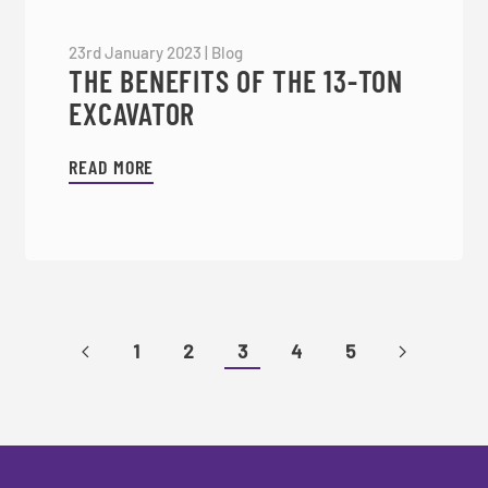
23rd January 2023
|
Blog
THE BENEFITS OF THE 13-TON
EXCAVATOR
READ MORE
1
2
3
4
5