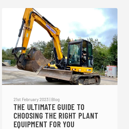
21st February 2023
|
Blog
THE ULTIMATE GUIDE TO
CHOOSING THE RIGHT PLANT
EQUIPMENT FOR YOU