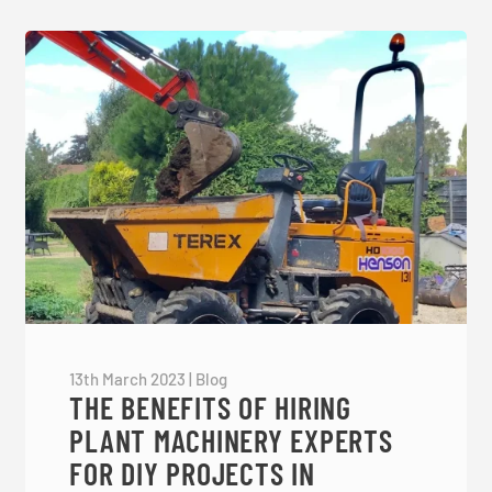
13th March 2023
|
Blog
THE BENEFITS OF HIRING
PLANT MACHINERY EXPERTS
FOR DIY PROJECTS IN