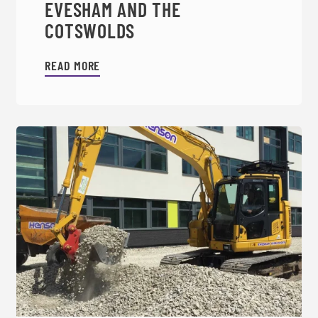
EVESHAM AND THE
COTSWOLDS
READ MORE