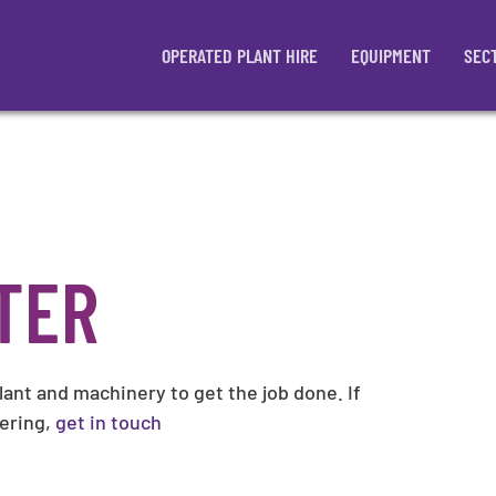
OPERATED PLANT HIRE
EQUIPMENT
SEC
TER
plant and machinery to get the job done. If
wering,
get in touch