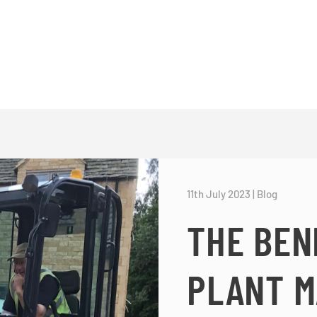
11th July 2023
|
Blog
THE BEN
PLANT M