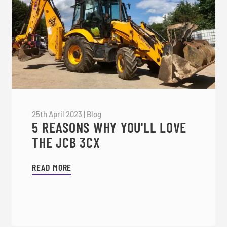
25th April 2023
|
Blog
5 REASONS WHY YOU'LL LOVE
THE JCB 3CX
READ MORE