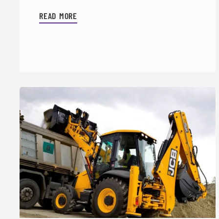
READ MORE