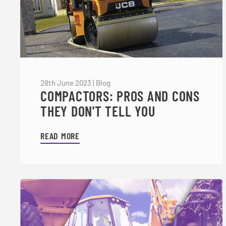
28th June 2023
|
Blog
COMPACTORS: PROS AND CONS
THEY DON'T TELL YOU
READ MORE