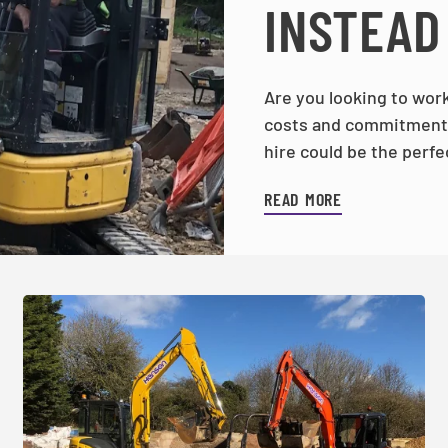
INSTEAD
Are you looking to work
costs and commitments
hire could be the perfe
READ MORE