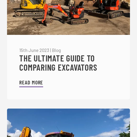
15th June 2023
|
Blog
THE ULTIMATE GUIDE TO
COMPARING EXCAVATORS
READ MORE