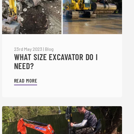
23rd May 2023
|
Blog
WHAT SIZE EXCAVATOR DO I
NEED?
READ MORE