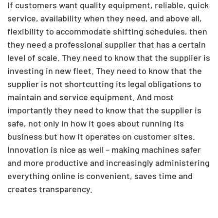
If customers want quality equipment, reliable, quick
service, availability when they need, and above all,
flexibility to accommodate shifting schedules, then
they need a professional supplier that has a certain
level of scale. They need to know that the supplier is
investing in new fleet. They need to know that the
supplier is not shortcutting its legal obligations to
maintain and service equipment. And most
importantly they need to know that the supplier is
safe, not only in how it goes about running its
business but how it operates on customer sites.
Innovation is nice as well – making machines safer
and more productive and increasingly administering
everything online is convenient, saves time and
creates transparency.