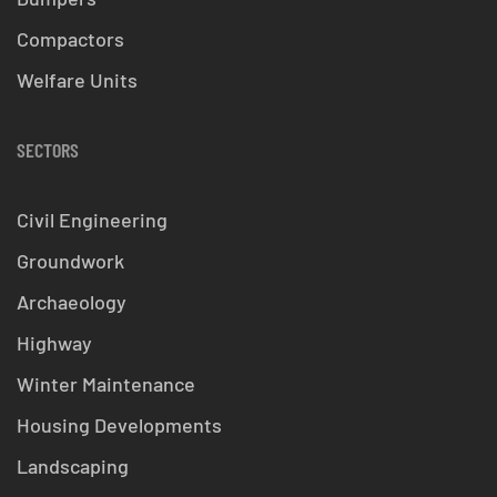
Compactors
Welfare Units
SECTORS
Civil Engineering
Groundwork
Archaeology
Highway
Winter Maintenance
Housing Developments
Landscaping