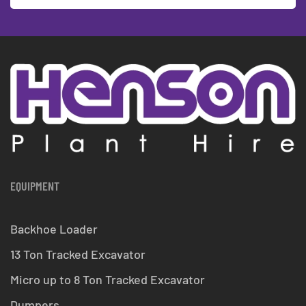
EQUIPMENT
Backhoe Loader
13 Ton Tracked Excavator
Micro up to 8 Ton Tracked Excavator
Dumpers