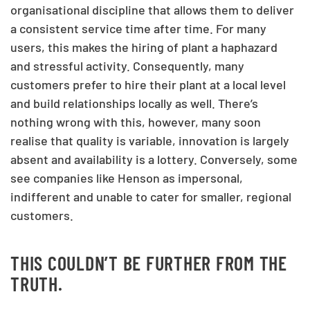
organisational discipline that allows them to deliver
a consistent service time after time. For many
users, this makes the hiring of plant a haphazard
and stressful activity. Consequently, many
customers prefer to hire their plant at a local level
and build relationships locally as well. There’s
nothing wrong with this, however, many soon
realise that quality is variable, innovation is largely
absent and availability is a lottery. Conversely, some
see companies like Henson as impersonal,
indifferent and unable to cater for smaller, regional
customers.
THIS COULDN’T BE FURTHER FROM THE
TRUTH.