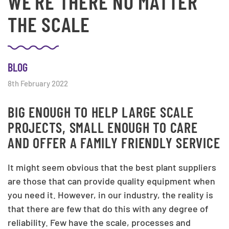
WE'RE THERE NO MATTER
THE SCALE
BLOG
8th February 2022
BIG ENOUGH TO HELP LARGE SCALE
PROJECTS, SMALL ENOUGH TO CARE
AND OFFER A FAMILY FRIENDLY SERVICE
It might seem obvious that the best plant suppliers
are those that can provide quality equipment when
you need it. However, in our industry, the reality is
that there are few that do this with any degree of
reliability. Few have the scale, processes and