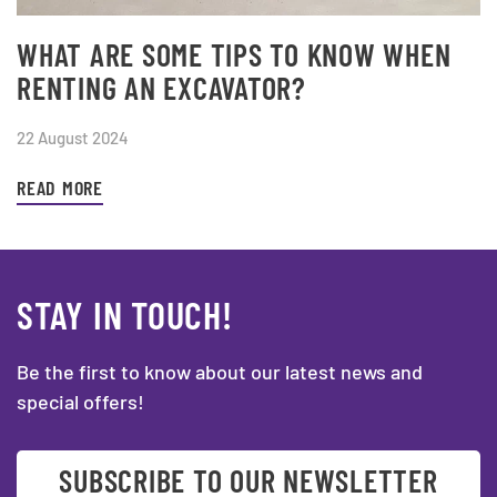
WHAT ARE SOME TIPS TO KNOW WHEN
RENTING AN EXCAVATOR?
22 August 2024
READ MORE
STAY IN TOUCH!
Be the first to know about our latest news and
special offers!
SUBSCRIBE TO OUR NEWSLETTER