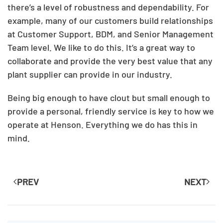
there’s a level of robustness and dependability. For
example, many of our customers build relationships
at Customer Support, BDM, and Senior Management
Team level. We like to do this. It’s a great way to
collaborate and provide the very best value that any
plant supplier can provide in our industry.
Being big enough to have clout but small enough to
provide a personal, friendly service is key to how we
operate at Henson. Everything we do has this in
mind.
PREV
NEXT