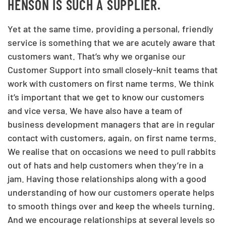
HENSON IS SUCH A SUPPLIER.
Yet at the same time, providing a personal, friendly
service is something that we are acutely aware that
customers want. That’s why we organise our
Customer Support into small closely-knit teams that
work with customers on first name terms. We think
it’s important that we get to know our customers
and vice versa. We have also have a team of
business development managers that are in regular
contact with customers, again, on first name terms.
We realise that on occasions we need to pull rabbits
out of hats and help customers when they’re in a
jam. Having those relationships along with a good
understanding of how our customers operate helps
to smooth things over and keep the wheels turning.
And we encourage relationships at several levels so