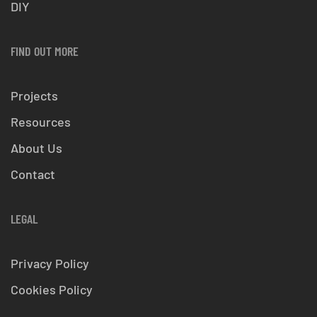
DIY
FIND OUT MORE
Projects
Resources
About Us
Contact
LEGAL
Privacy Policy
Cookies Policy