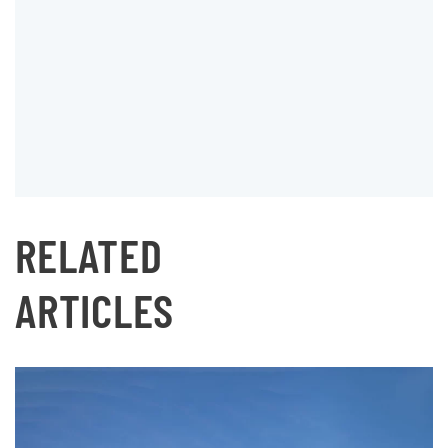
RELATED
ARTICLES