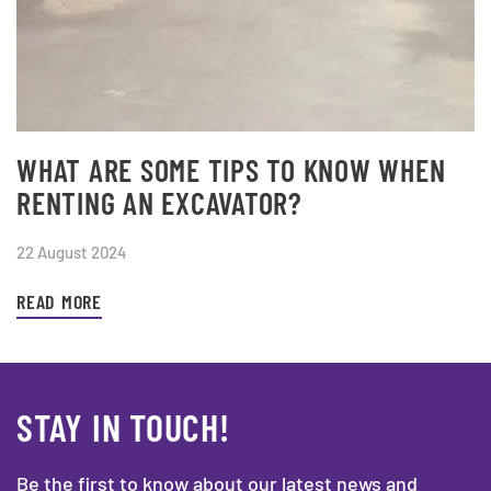
WHAT ARE SOME TIPS TO KNOW WHEN
RENTING AN EXCAVATOR?
22 August 2024
READ MORE
STAY IN TOUCH!
Be the first to know about our latest news and