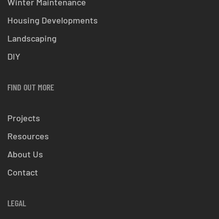
Winter Maintenance
Housing Developments
Landscaping
DIY
FIND OUT MORE
Projects
Resources
About Us
Contact
LEGAL