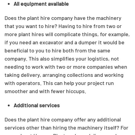
All equipment available
Does the plant hire company have the machinery
that you want to hire? Having to hire from two or
more plant hires will complicate things, for example,
if you need an excavator and a dumper it would be
beneficial to you to hire both from the same
company. This also simplifies your logistics, not
needing to work with two or more companies when
taking delivery, arranging collections and working
with operators. This can help your project run
smoother and with fewer hiccups.
Additional services
Does the plant hire company offer any additional
services other than hiring the machinery itself? For