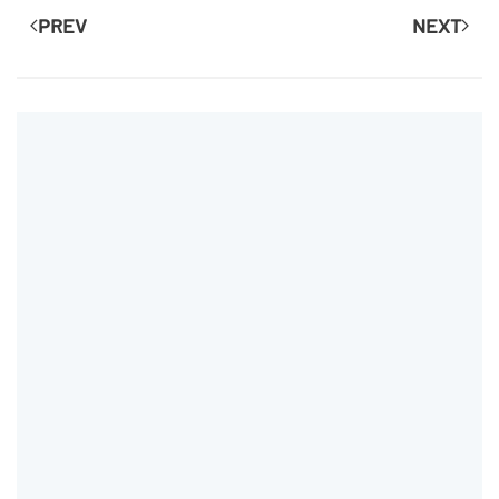
PREV
NEXT