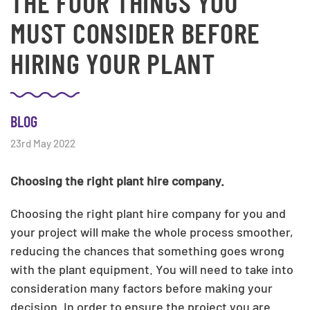
THE FOUR THINGS YOU
MUST CONSIDER BEFORE
HIRING YOUR PLANT
BLOG
23rd May 2022
Choosing the right plant hire company.
Choosing the right plant hire company for you and
your project will make the whole process smoother,
reducing the chances that something goes wrong
with the plant equipment. You will need to take into
consideration many factors before making your
decision. In order to ensure the project you are