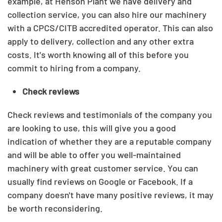
example, at Henson Plant we have delivery and
collection service, you can also hire our machinery
with a CPCS/CITB accredited operator.
This can also
apply to delivery, collection and any other extra
costs. It's worth knowing all of this before you
commit to hiring from a company.
Check reviews
Check reviews and testimonials of the company you
are looking to use, this will give you a good
indication of whether they are a reputable company
and will be able to offer you well-maintained
machinery with great customer service.
You can
usually find reviews on Google or Facebook. If a
company doesn't have many positive reviews, it may
be worth reconsidering.