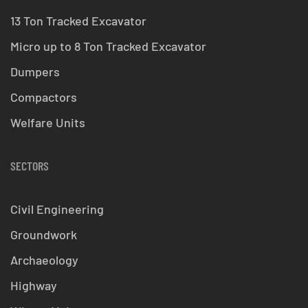
13 Ton Tracked Excavator
Micro up to 8 Ton Tracked Excavator
Dumpers
Compactors
Welfare Units
SECTORS
Civil Engineering
Groundwork
Archaeology
Highway