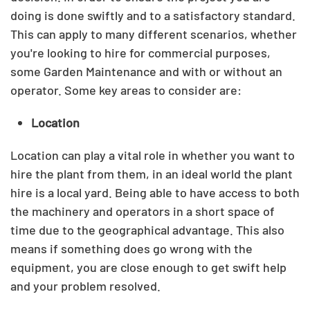
doing is done swiftly and to a satisfactory standard.
This can apply to many different scenarios, whether
you're looking to hire for commercial purposes,
some Garden Maintenance and with or without an
operator. Some key areas to consider are:
Location
Location can play a vital role in whether you want to
hire the plant from them, in an ideal world the plant
hire is a local yard. Being able to have access to both
the machinery and operators in a short space of
time due to the geographical advantage.
This also
means if something does go wrong with the
equipment, you are close enough to get swift help
and your problem resolved.