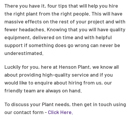
There you have it, four tips that will help you hire
the right plant from the right people. This will have
massive effects on the rest of your project and with
fewer headaches. Knowing that you will have quality
equipment, delivered on time and with helpful
support if something does go wrong can never be
underestimated.
Luckily for you, here at Henson Plant, we know all
about providing high-quality service and if you
would like to enquire about hiring from us, our
friendly team are always on hand.
To discuss your Plant needs, then get in touch using
our contact form -
Click Here.