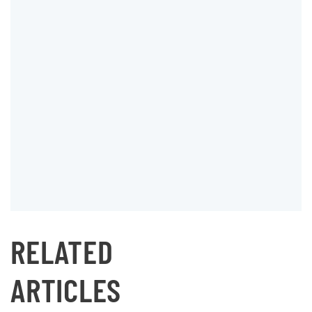
RELATED
ARTICLES