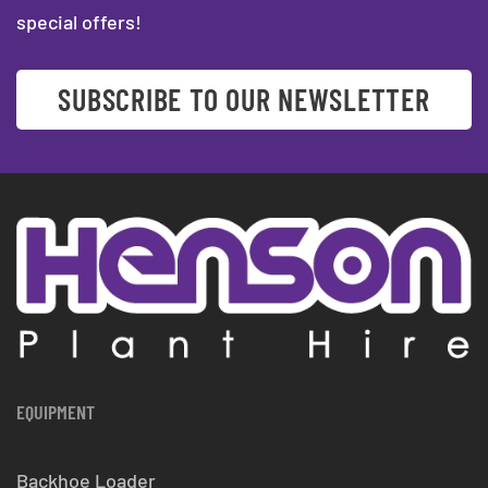
special offers!
SUBSCRIBE TO OUR NEWSLETTER
EQUIPMENT
Backhoe Loader